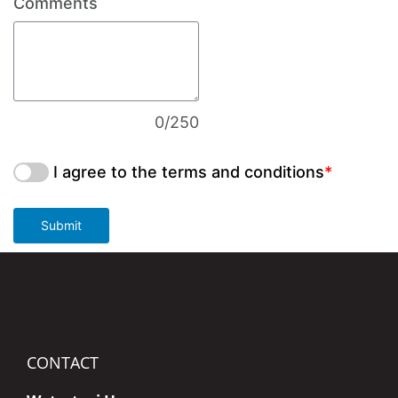
Comments
0/250
I agree to the terms and conditions
*
Submit
CONTACT