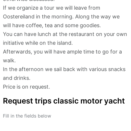
If we organize a tour we will leave from
Oostereiland in the morning. Along the way we
will have coffee, tea and some goodies.
You can have lunch at the restaurant on your own
initiative while on the island.
Afterwards, you will have ample time to go for a
walk.
In the afternoon we sail back with various snacks
and drinks.
Price is on request.
Request trips classic motor yacht
Fill in the fields below