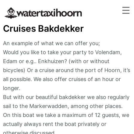
Cruises Bakdekker
An example of what we can offer you;
Would you like to take your party to Volendam,
Edam or e.g.. Enkhuizen? (with or without
bicycles) Or a cruise around the port of Hoorn, it’s
all possible. We also offer cruises of an hour or
longer.
But with our beautiful bakdekker we also regularly
sail to the Markerwadden, among other places.
On this boat we take a maximum of 12 guests, we
actually always rent the boat privately or
otherwise discussed.