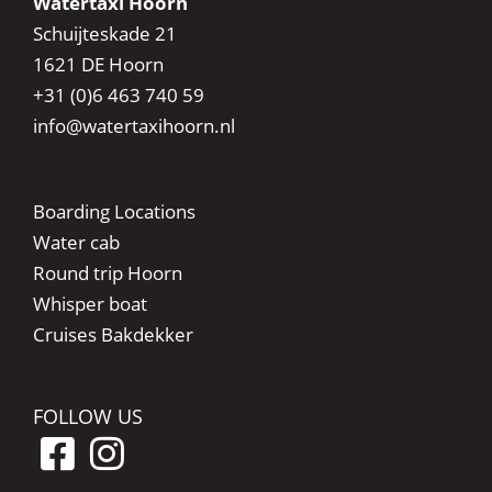
Watertaxi Hoorn
Schuijteskade 21
1621 DE Hoorn
+31 (0)6 463 740 59
info@watertaxihoorn.nl
Boarding Locations
Water cab
Round trip Hoorn
Whisper boat
Cruises Bakdekker
FOLLOW US