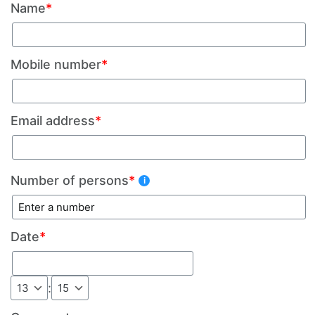
Name
*
Mobile number
*
Email address
*
Number of persons
*
Date
*
: