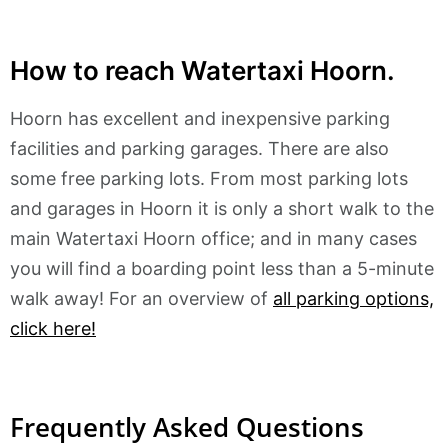
How to reach Watertaxi Hoorn.
Hoorn has excellent and inexpensive parking
facilities and parking garages. There are also
some free parking lots. From most parking lots
and garages in Hoorn it is only a short walk to the
main Watertaxi Hoorn office; and in many cases
you will find a boarding point less than a 5-minute
walk away! For an overview of
all parking options,
click here!
Frequently Asked Questions