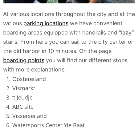
At various locations throughout the city and at the
various
parking locations
we have convenient
boarding areas equipped with handrails and “lazy”
stairs. From here you can sail to the city center or
the old harbor in 10 minutes. On the page
boarding points
you will find our different stops
with more explanations.
1. Oostereiland
2. Vismarkt
3. ‘t Jeudje
4. ABC site
5. Visserseiland
6. Watersports Center ‘de Baai’