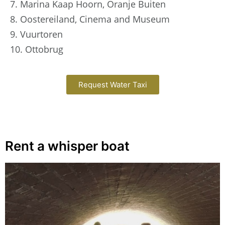
7. Marina Kaap Hoorn, Oranje Buiten
8. Oostereiland, Cinema and Museum
9. Vuurtoren
10. Ottobrug
Request Water Taxi
Rent a whisper boat