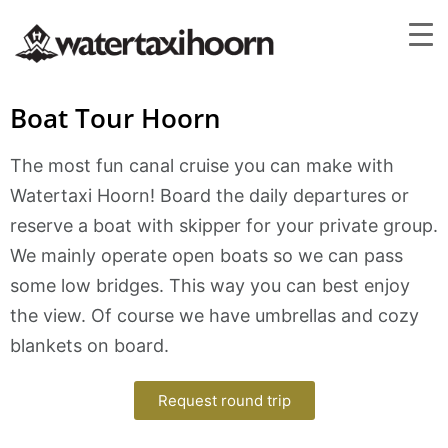
Boat Tour Hoorn
The most fun canal cruise you can make with
Watertaxi Hoorn! Board the daily departures or
reserve a boat with skipper for your private group.
We mainly operate open boats so we can pass
some low bridges. This way you can best enjoy
the view. Of course we have umbrellas and cozy
blankets on board.
Request round trip