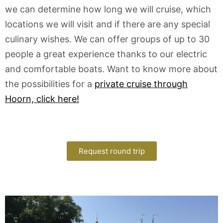
we can determine how long we will cruise, which
locations we will visit and if there are any special
culinary wishes. We can offer groups of up to 30
people a great experience thanks to our electric
and comfortable boats. Want to know more about
the possibilities for a
private cruise through
Hoorn, click here!
Request round trip