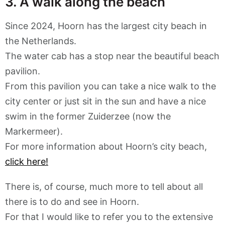
3. A walk along the beach
Since 2024, Hoorn has the largest city beach in
the Netherlands.
The water cab has a stop near the beautiful beach
pavilion.
From this pavilion you can take a nice walk to the
city center or just sit in the sun and have a nice
swim in the former Zuiderzee (now the
Markermeer).
For more information about Hoorn’s city beach,
click here!
There is, of course, much more to tell about all
there is to do and see in Hoorn.
For that I would like to refer you to the extensive