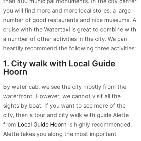
than 400 municipal monuments. In the city center
you will find more and more local stores, a large
number of good restaurants and nice museums. A
cruise with the Watertaxi is great to combine with
a number of other activities in the city. We can
heartily recommend the following three activities:
1. City walk with Local Guide
Hoorn
By water cab, we see the city mostly from the
waterfront. However, we cannot visit all the
sights by boat. If you want to see more of the
city, then a tour and city walk with guide Alette
from
Local Guide Hoorn
is highly recommended.
Alette takes you along the most important