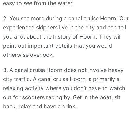
easy to see from the water.
2. You see more during a canal cruise Hoorn! Our
experienced skippers live in the city and can tell
you a lot about the history of Hoorn. They will
point out important details that you would
otherwise overlook.
3. A canal cruise Hoorn does not involve heavy
city traffic. A canal cruise Hoorn is primarily a
relaxing activity where you don’t have to watch
out for scooters racing by. Get in the boat, sit
back, relax and have a drink.