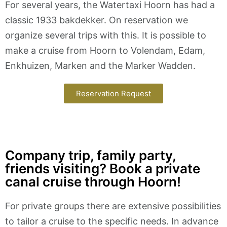
For several years, the Watertaxi Hoorn has had a
classic 1933 bakdekker. On reservation we
organize several trips with this. It is possible to
make a cruise from Hoorn to Volendam, Edam,
Enkhuizen, Marken and the Marker Wadden.
Reservation Request
Company trip, family party,
friends visiting? Book a private
canal cruise through Hoorn!
For private groups there are extensive possibilities
to tailor a cruise to the specific needs. In advance