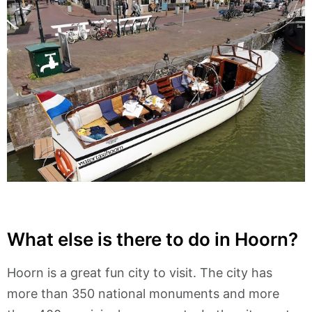
What else is there to do in Hoorn?
Hoorn is a great fun city to visit. The city has
more than 350 national monuments and more