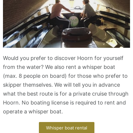
Would you prefer to discover Hoorn for yourself
from the water? We also rent a whisper boat
(max. 8 people on board) for those who prefer to
skipper themselves. We will tell you in advance
what the best route is for a private cruise through
Hoorn. No boating license is required to rent and
operate a whisper boat.
Whisper boat rental