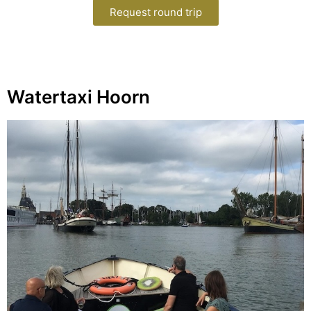
Request round trip
Watertaxi Hoorn