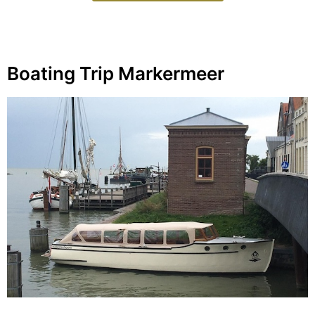
Boating Trip Markermeer