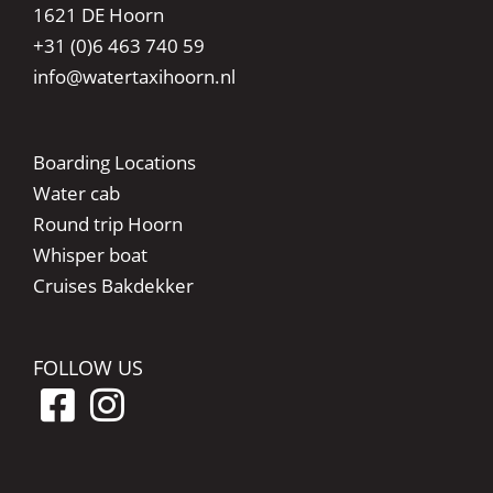
1621 DE Hoorn
+31 (0)6 463 740 59
info@watertaxihoorn.nl
Boarding Locations
Water cab
Round trip Hoorn
Whisper boat
Cruises Bakdekker
FOLLOW US