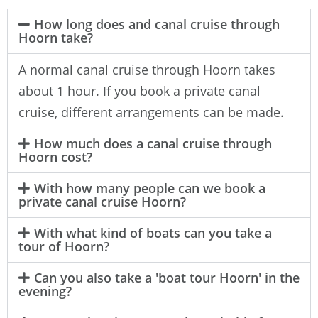
How long does and canal cruise through
Hoorn take?
A normal canal cruise through Hoorn takes
about 1 hour. If you book a private canal
cruise, different arrangements can be made.
How much does a canal cruise through
Hoorn cost?
With how many people can we book a
private canal cruise Hoorn?
With what kind of boats can you take a
tour of Hoorn?
Can you also take a 'boat tour Hoorn' in the
evening?