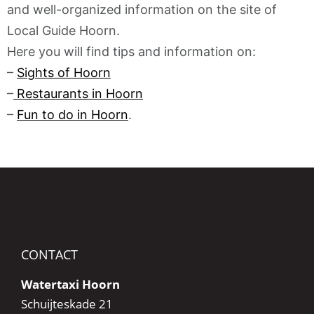
and well-organized information on the site of
Local Guide Hoorn.
Here you will find tips and information on:
–
Sights of Hoorn
–
Restaurants in Hoorn
–
Fun to do in Hoorn
.
CONTACT
Watertaxi Hoorn
Schuijteskade 21