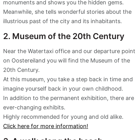
monuments and shows you the hidden gems.
Meanwhile, she tells wonderful stories about the
illustrious past of the city and its inhabitants.
2. Museum of the 20th Century
Near the Watertaxi office and our departure point
on Oostereiland you will find the Museum of the
20th Century.
At this museum, you take a step back in time and
imagine yourself back in your own childhood.
In addition to the permanent exhibition, there are
ever-changing exhibits.
Highly recommended for young and old alike.
Click here for more information!