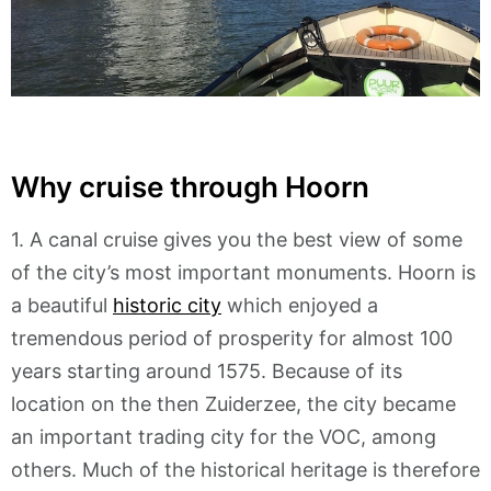
Why cruise through Hoorn
1. A canal cruise gives you the best view of some
of the city’s most important monuments. Hoorn is
a beautiful
historic city
which enjoyed a
tremendous period of prosperity for almost 100
years starting around 1575. Because of its
location on the then Zuiderzee, the city became
an important trading city for the VOC, among
others. Much of the historical heritage is therefore