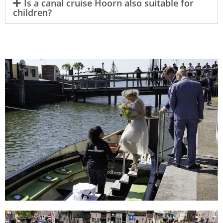
Is a canal cruise Hoorn also suitable for
children?