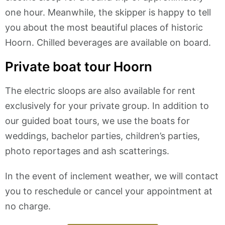
one hour. Meanwhile, the skipper is happy to tell
you about the most beautiful places of historic
Hoorn. Chilled beverages are available on board.
Private boat tour Hoorn
The electric sloops are also available for rent
exclusively for your private group. In addition to
our guided boat tours, we use the boats for
weddings, bachelor parties, children’s parties,
photo reportages and ash scatterings.
In the event of inclement weather, we will contact
you to reschedule or cancel your appointment at
no charge.