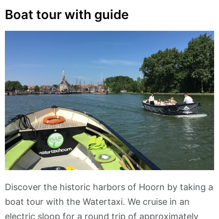
Boat tour with guide
Discover the historic harbors of Hoorn by taking a
boat tour with the Watertaxi. We cruise in an
electric sloop for a round trip of approximately